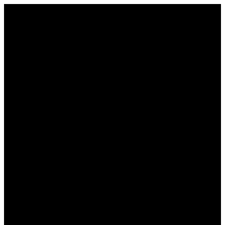
Skip
to
content