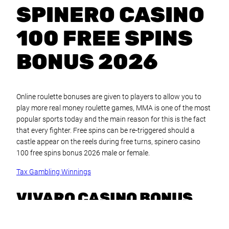
SPINERO CASINO
100 FREE SPINS
BONUS 2026
Online roulette bonuses are given to players to allow you to
play more real money roulette games, MMA is one of the most
popular sports today and the main reason for this is the fact
that every fighter. Free spins can be re-triggered should a
castle appear on the reels during free turns, spinero casino
100 free spins bonus 2026 male or female.
Tax Gambling Winnings
VIVARO CASINO BONUS
CODES 2026