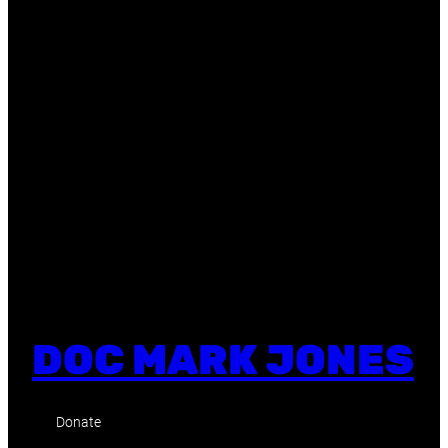
DOC MARK JONES
Donate