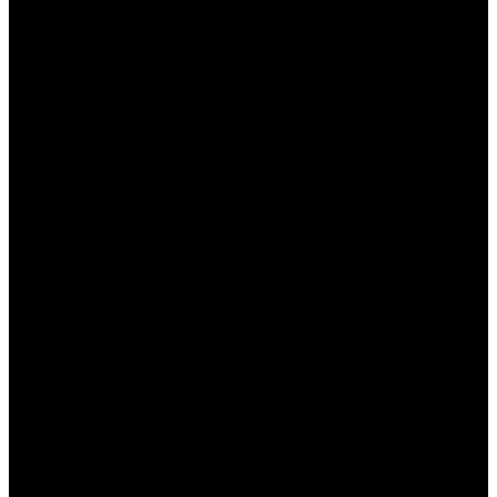
SPINERO