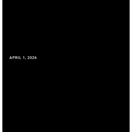
CASINO 100
FREE SPINS
BONUS 2026
APRIL 1, 2026
WRITTEN BY: